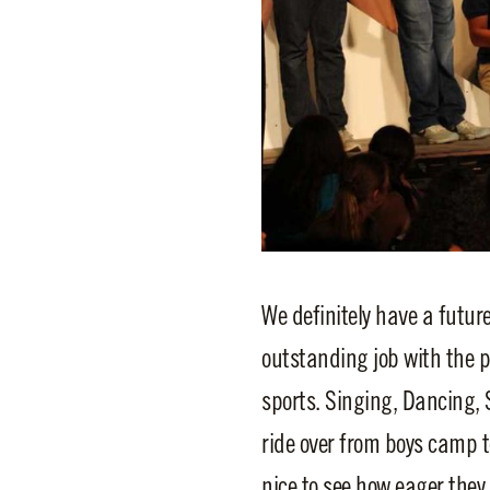
We definitely have a futur
outstanding job with the 
sports. Singing, Dancing, 
ride over from boys camp to
nice to see how eager they 