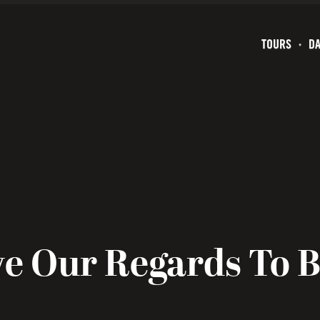
TOURS
DA
e Our Regards To 