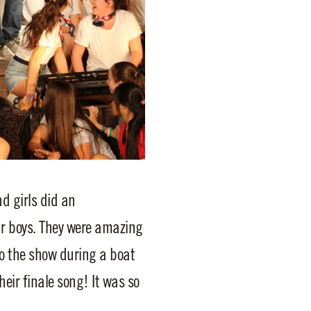
d girls did an
ur boys. They were amazing
to the show during a boat
eir finale song! It was so