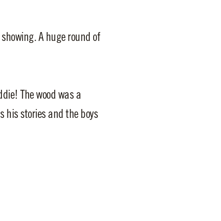
 showing. A huge round of
ddie! The wood was a
s his stories and the boys