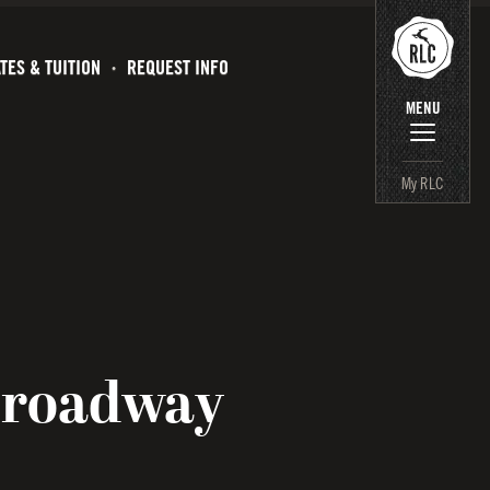
TES & TUITION
REQUEST INFO
MENU
My RLC
Broadway