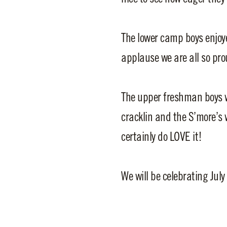
The lower camp boys enjoy
applause we are all so pro
The upper freshman boys w
cracklin and the S’more’s 
certainly do LOVE it!
We will be celebrating July 