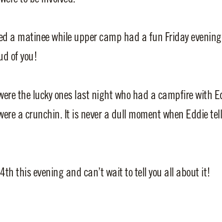
ed a matinee while upper camp had a fun Friday evening
ud of you!
ere the lucky ones last night who had a campfire with E
were a crunchin. It is never a dull moment when Eddie tell
4th this evening and can’t wait to tell you all about it!