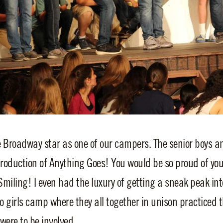
e Broadway star as one of our campers. The senior boys an
production of Anything Goes! You would be so proud of yo
Smiling! I even had the luxury of getting a sneak peak in
 girls camp where they all together in unison practiced th
were to be involved.