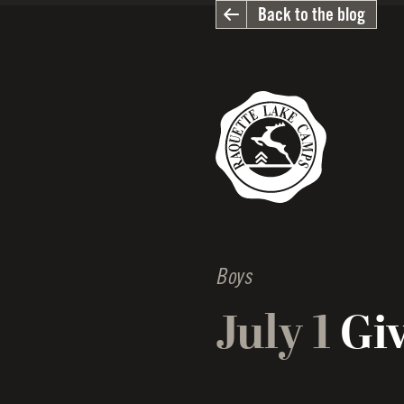
Back to the blog
Boys
July 1
Giv