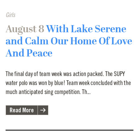
Girls
August 8
With Lake Serene
and Calm Our Home Of Love
And Peace
The final day of team week was action packed. The SUPY
water polo was won by blue! Team week concluded with the
much anticipated sing competition. Th...
Read More