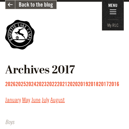
Back to the blog
MENU
My RLC
Archives
2017
2026
2025
2024
2023
2022
2021
2020
2019
2018
2017
2016
January
May
June
July
August
Boys