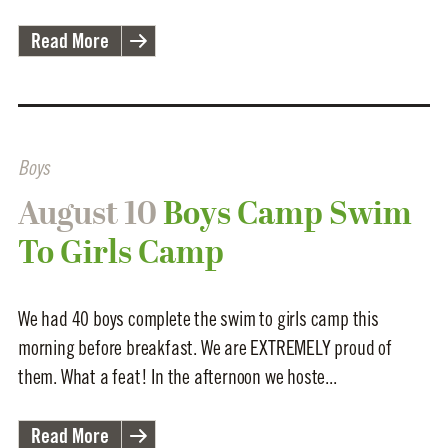
Read More
Boys
August 10
Boys Camp Swim
To Girls Camp
We had 40 boys complete the swim to girls camp this
morning before breakfast. We are EXTREMELY proud of
them. What a feat! In the afternoon we hoste...
Read More