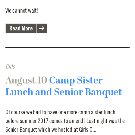
We cannot wait!
Read More
Girls
August 10
Camp Sister
Lunch and Senior Banquet
Of course we had to have one more camp sister lunch
before summer 2017 comes to an end! Last night was the
Senior Banquet which we hosted at Girls C...