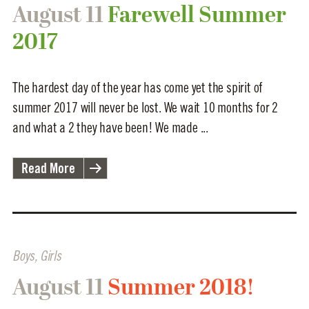
August 11
Farewell Summer
2017
The hardest day of the year has come yet the spirit of
summer 2017 will never be lost. We wait 10 months for 2
and what a 2 they have been! We made ...
Read More
Boys
,
Girls
August 11
Summer 2018!