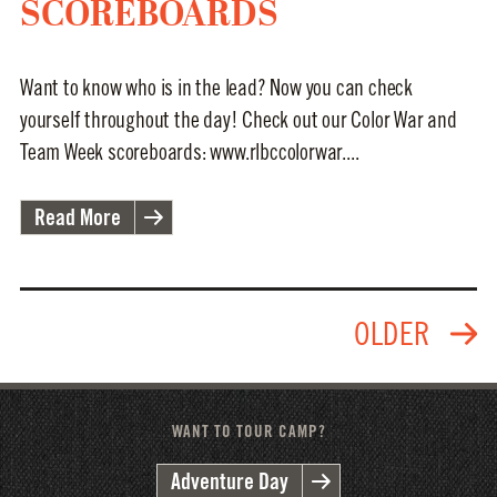
SCOREBOARDS
Want to know who is in the lead? Now you can check
yourself throughout the day! Check out our Color War and
Team Week scoreboards: www.rlbccolorwar....
Read More
WANT TO TOUR CAMP?
Adventure Day