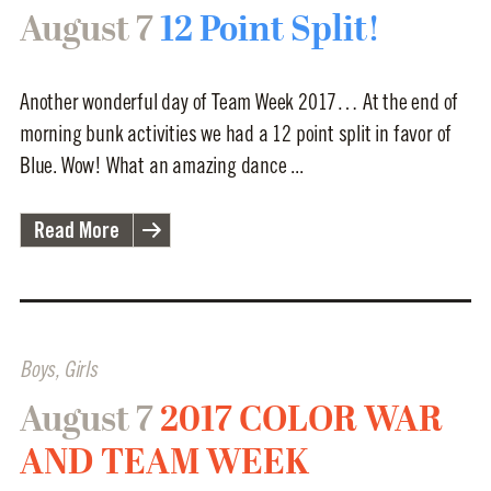
August 7
12 Point Split!
Another wonderful day of Team Week 2017… At the end of
morning bunk activities we had a 12 point split in favor of
Blue. Wow! What an amazing dance ...
Read More
Boys
,
Girls
August 7
2017 COLOR WAR
AND TEAM WEEK