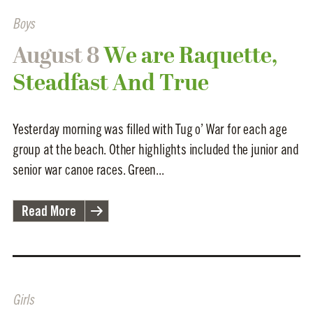
Boys
August 8
We are Raquette,
Steadfast And True
Yesterday morning was filled with Tug o’ War for each age
group at the beach. Other highlights included the junior and
senior war canoe races. Green...
Read More
Girls