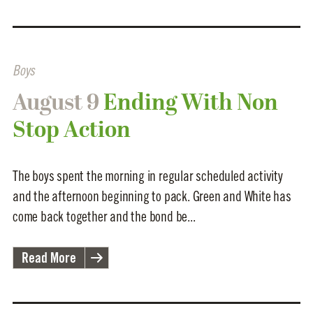
Boys
August 9
Ending With Non
Stop Action
The boys spent the morning in regular scheduled activity
and the afternoon beginning to pack. Green and White has
come back together and the bond be...
Read More