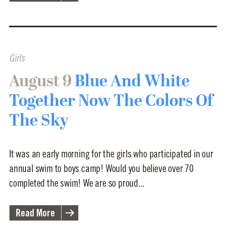
Girls
August 9
Blue And White
Together Now The Colors Of
The Sky
It was an early morning for the girls who participated in our
annual swim to boys camp! Would you believe over 70
completed the swim! We are so proud...
Read More