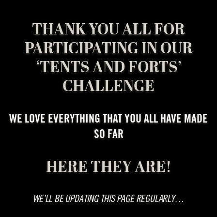
THANK YOU ALL FOR
PARTICIPATING IN OUR
‘TENTS AND FORTS’
CHALLENGE
WE LOVE EVERYTHING THAT YOU ALL HAVE MADE
SO FAR
HERE THEY ARE!
WE’LL BE UPDATING THIS PAGE REGULARLY…