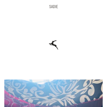
SADIE