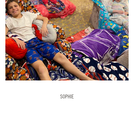
SOPHIE