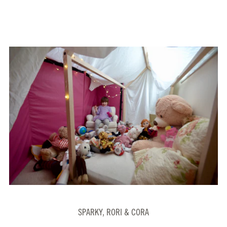
SPARKY, RORI & CORA