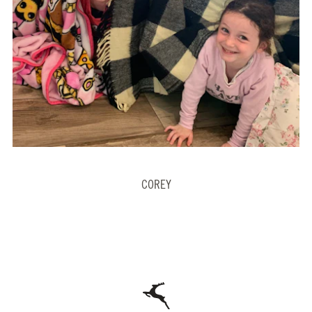
COREY