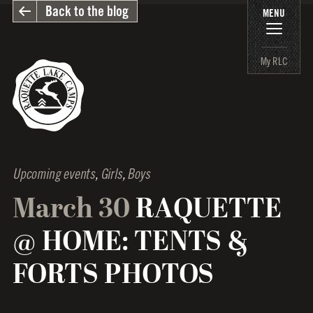
Back to the blog
MENU
My RLC
Upcoming events
,
Girls
,
Boys
March 30
RAQUETTE
@ HOME: TENTS &
FORTS PHOTOS