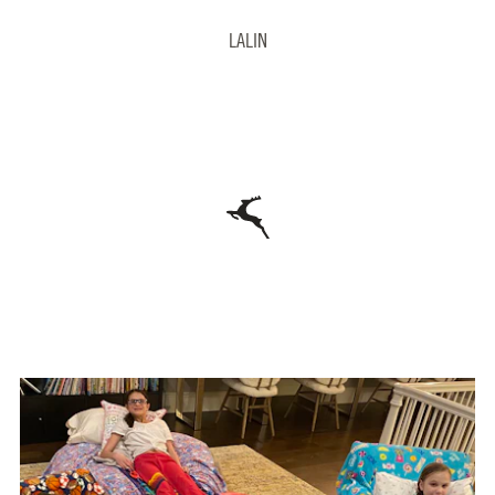
LALIN