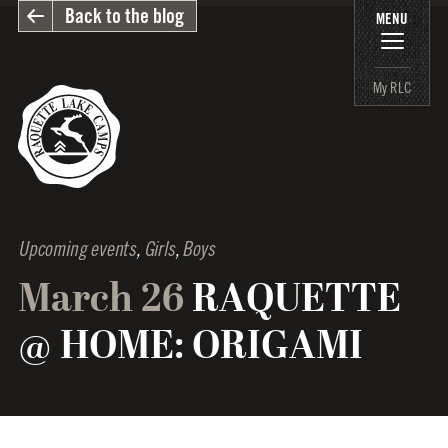
Back to the blog
MENU
My RLC
Upcoming events
,
Girls
,
Boys
March 26
RAQUETTE
@ HOME: ORIGAMI