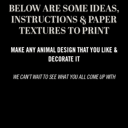
BELOW ARE SOME IDEAS,
INSTRUCTIONS & PAPER
TEXTURES TO PRINT
MAKE ANY ANIMAL DESIGN THAT YOU LIKE &
DECORATE IT
WE CAN’T WAIT TO SEE WHAT YOU ALL COME UP WITH