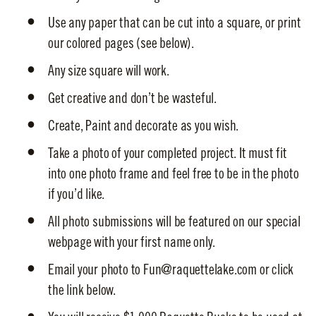
Use any paper that can be cut into a square, or print
our colored pages (see below).
Any size square will work.
Get creative and don’t be wasteful.
Create, Paint and decorate as you wish.
Take a photo of your completed project. It must fit
into one photo frame and feel free to be in the photo
if you’d like.
All photo submissions will be featured on our special
webpage with your first name only.
Email your photo to Fun@raquettelake.com or click
the link below.