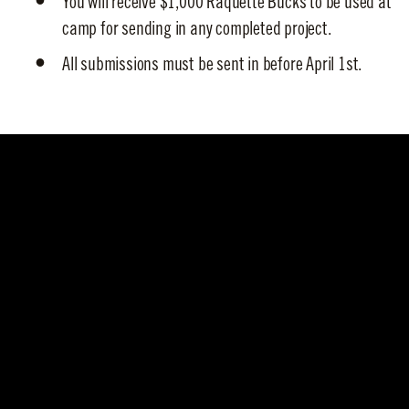
You will receive $1,000 Raquette Bucks to be used at
camp for sending in any completed project.
All submissions must be sent in before April 1st.