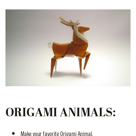
ORIGAMI ANIMALS:
Make your favorite Origami Animal.