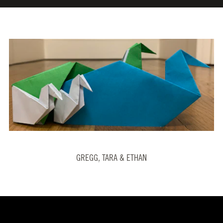
GREGG, TARA & ETHAN