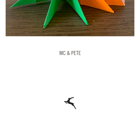
MC & PETE