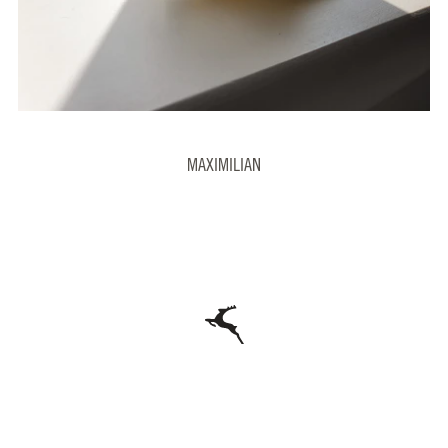
MAXIMILIAN