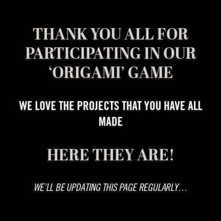
THANK YOU ALL FOR
PARTICIPATING IN OUR
‘ORIGAMI’ GAME
WE LOVE THE PROJECTS THAT YOU HAVE ALL
MADE
HERE THEY ARE!
WE’LL BE UPDATING THIS PAGE REGULARLY…