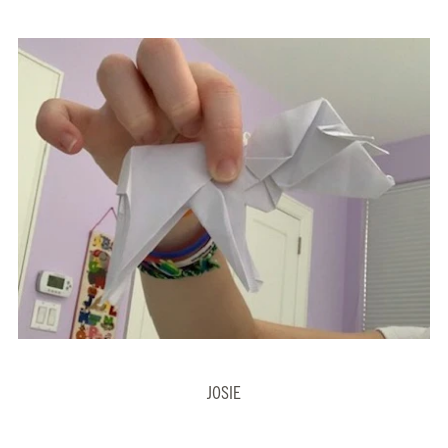
JOSIE