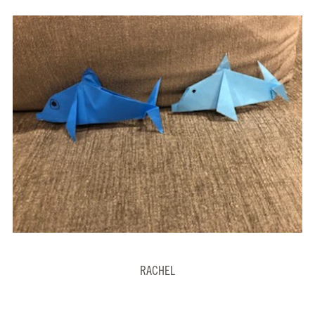
RACHEL