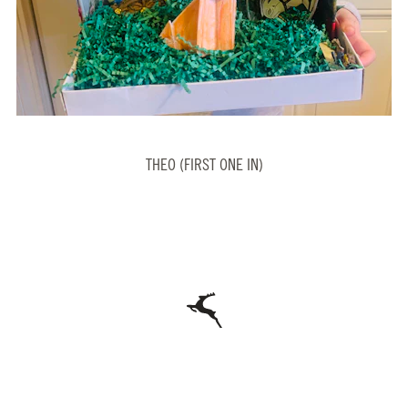
THEO (FIRST ONE IN)