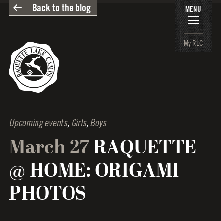
Back to the blog
MENU
My RLC
Upcoming events
,
Girls
,
Boys
March 27
RAQUETTE
@ HOME: ORIGAMI
PHOTOS