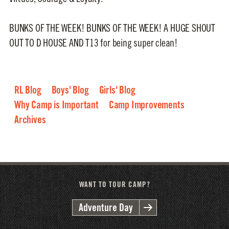
BUNKS OF THE WEEK! BUNKS OF THE WEEK! A HUGE SHOUT
OUT TO D HOUSE AND T13 for being super clean!
RL Blog
Boys' Blog
Girls' Blog
Why Camp is Important
Camp Improvements
Archives
2026
2025
2024
2023
2022
2021
2020
2019
2018
2017
2016
WANT TO TOUR CAMP?
Adventure Day