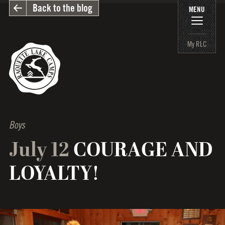
Back to the blog
MENU
My RLC
Boys
July 12
COURAGE AND
LOYALTY!