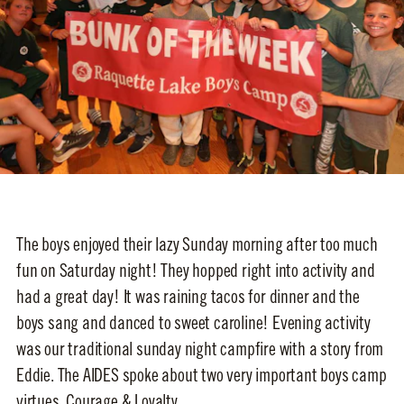
The boys enjoyed their lazy Sunday morning after too much
fun on Saturday night! They hopped right into activity and
had a great day! It was raining tacos for dinner and the
boys sang and danced to sweet caroline! Evening activity
was our traditional sunday night campfire with a story from
Eddie. The AIDES spoke about two very important boys camp
virtues, Courage & Loyalty.