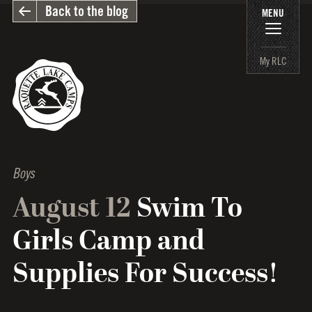
Back to the blog
MENU
My RLC
Boys
August 12
Swim To
Girls Camp and
Supplies For Success!