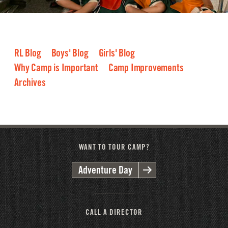
RL Blog
Boys' Blog
Girls' Blog
Why Camp is Important
Camp Improvements
Archives
2026
2025
2024
2023
2022
2021
2020
2019
2018
2017
2016
WANT TO TOUR CAMP?
Adventure Day
CALL A DIRECTOR