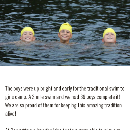
The boys were up bright and early for the traditional swim to
girls camp. A 2 mile swim and we had 36 boys complete it!
We are so proud of them for keeping this amazing tradition
alive!