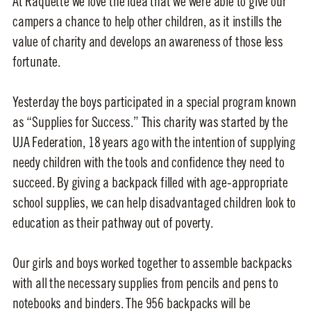
At Raquette we love the idea that we were able to give our
campers a chance to help other children, as it instills the
value of charity and develops an awareness of those less
fortunate.
Yesterday the boys participated in a special program known
as “Supplies for Success.” This charity was started by the
UJA Federation, 18 years ago with the intention of supplying
needy children with the tools and confidence they need to
succeed. By giving a backpack filled with age-appropriate
school supplies, we can help disadvantaged children look to
education as their pathway out of poverty.
Our girls and boys worked together to assemble backpacks
with all the necessary supplies from pencils and pens to
notebooks and binders. The 956 backpacks will be