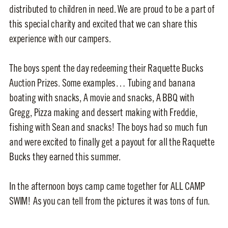
distributed to children in need. We are proud to be a part of
this special charity and excited that we can share this
experience with our campers.
The boys spent the day redeeming their Raquette Bucks
Auction Prizes. Some examples… Tubing and banana
boating with snacks, A movie and snacks, A BBQ with
Gregg, Pizza making and dessert making with Freddie,
fishing with Sean and snacks! The boys had so much fun
and were excited to finally get a payout for all the Raquette
Bucks they earned this summer.
In the afternoon boys camp came together for ALL CAMP
SWIM! As you can tell from the pictures it was tons of fun.