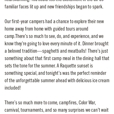
familiar faces lit up and new friendships began to spark.
Our first-year campers had a chance to explore their new
home away from home with guided tours around
camp.There’s so much to see, do, and experience, and we
know they’re going to love every minute of it. Dinner brought
a beloved tradition—spaghetti and meatballs! There’s just
something about that first camp meal in the dining hall that
sets the tone for the summer. A Raquette sunset is
something special, and tonight’s was the perfect reminder
of the unforgettable summer ahead with delicious ice cream
included!
There’s so much more to come, campfires, Color War,
carnival, tournaments, and so many surprises we can’t wait