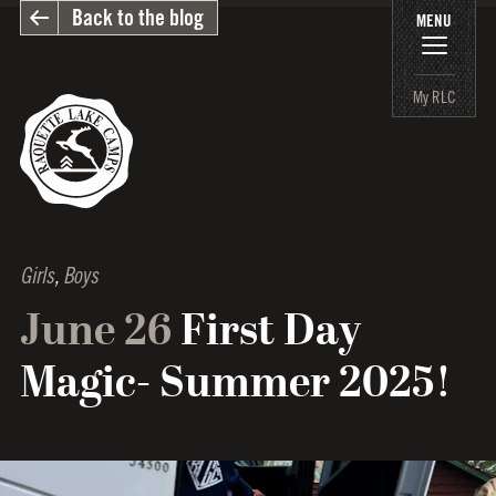
Back to the blog
MENU
My RLC
Girls
,
Boys
June 26
First Day
Magic- Summer 2025!