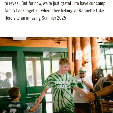
to reveal. But for now, we’re just grateful to have our camp
family back together where they belong: at Raquette Lake.
Here’s to an amazing Summer 2025!