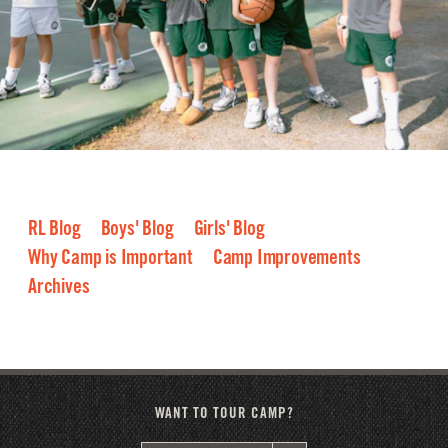
RL Blog
Boys' Blog
Girls' Blog
Why Camp is Important
Camp Improvements
Archives
2026
2025
2024
2023
2022
2021
2020
2019
2018
2017
2016
WANT TO TOUR CAMP?