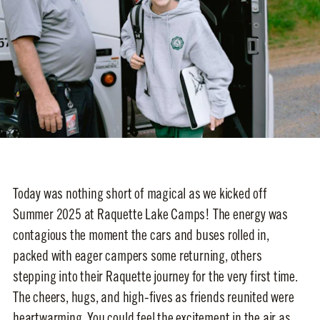
Today was nothing short of magical as we kicked off
Summer 2025 at Raquette Lake Camps! The energy was
contagious the moment the cars and buses rolled in,
packed with eager campers some returning, others
stepping into their Raquette journey for the very first time.
The cheers, hugs, and high-fives as friends reunited were
heartwarming. You could feel the excitement in the air as