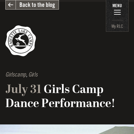
Back to the blog
MENU
My RLC
Girlscamp
,
Girls
July 31
Girls Camp
Dance Performance!