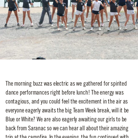
The morning buzz was electric as we gathered for spirited
dance performances right before lunch! The energy was
contagious, and you could feel the excitement in the air as
everyone eagerly awaits the big Team Week break, will it be
Blue or White? We are also eagerly awaiting our girls to be
back from Saranac so we can hear all about their amazing
trip at the campfire. In the evening, the fun continued with