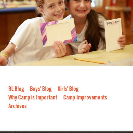
RL Blog
Boys' Blog
Girls' Blog
Why Camp is Important
Camp Improvements
Archives
2026
2025
2024
2023
2022
2021
2020
2019
2018
2017
2016