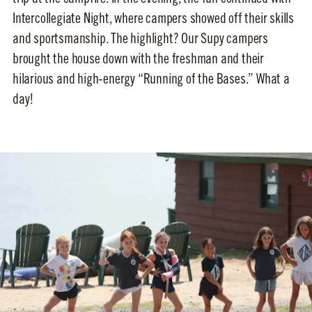
Intercollegiate Night, where campers showed off their skills
and sportsmanship. The highlight? Our Supy campers
brought the house down with the freshman and their
hilarious and high-energy “Running of the Bases.” What a
day!