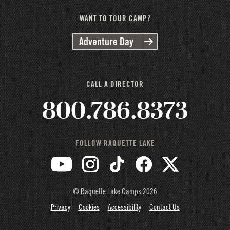
WANT TO TOUR CAMP?
Adventure Day
CALL A DIRECTOR
800.786.8373
FOLLOW RAQUETTE LAKE
© Raquette Lake Camps
2026
Privacy
Cookies
Accessibility
Contact Us