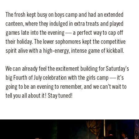
The frosh kept busy on boys camp and had an extended
canteen, where they indulged in extra treats and played
games late into the evening — a perfect way to cap off
their holiday. The lower sophomores kept the competitive
spirit alive with a high-energy, intense game of kickball.
We can already feel the excitement building for Saturday’s
big Fourth of July celebration with the girls camp — it’s
going to be an evening to remember, and we can’t wait to
tell you all about it! Stay tuned!