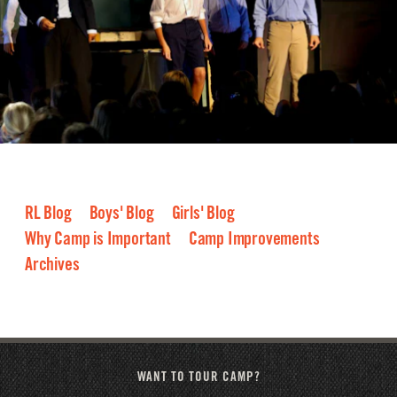
RL Blog
Boys' Blog
Girls' Blog
Why Camp is Important
Camp Improvements
Archives
2026
2025
2024
2023
2022
2021
2020
2019
2018
2017
2016
WANT TO TOUR CAMP?