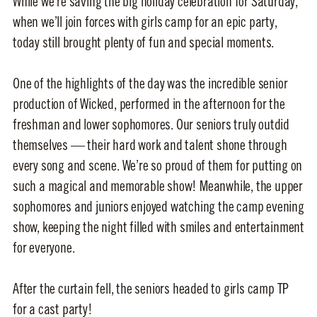
While we’re saving the big holiday celebration for Saturday,
when we’ll join forces with girls camp for an epic party,
today still brought plenty of fun and special moments.
One of the highlights of the day was the incredible senior
production of Wicked, performed in the afternoon for the
freshman and lower sophomores. Our seniors truly outdid
themselves — their hard work and talent shone through
every song and scene. We’re so proud of them for putting on
such a magical and memorable show! Meanwhile, the upper
sophomores and juniors enjoyed watching the camp evening
show, keeping the night filled with smiles and entertainment
for everyone.
After the curtain fell, the seniors headed to girls camp TP
for a cast party!