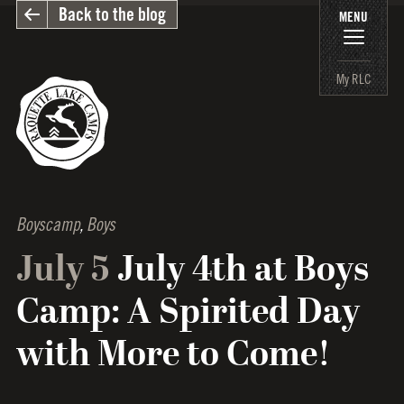
Back to the blog
MENU
My RLC
Boyscamp
,
Boys
July 5
July 4th at Boys
Camp: A Spirited Day
with More to Come!