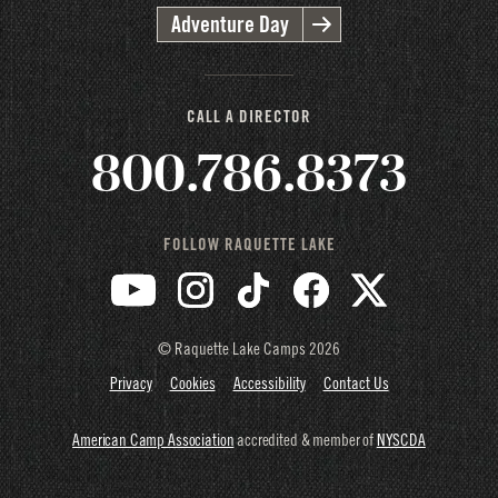
Adventure Day
CALL A DIRECTOR
800.786.8373
FOLLOW RAQUETTE LAKE
© Raquette Lake Camps
2026
Privacy
Cookies
Accessibility
Contact Us
American Camp Association
accredited & member of
NYSCDA