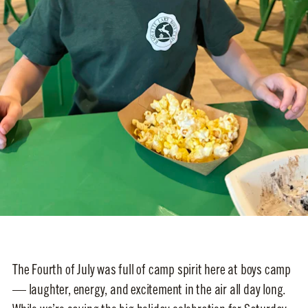
The Fourth of July was full of camp spirit here at boys camp
— laughter, energy, and excitement in the air all day long.