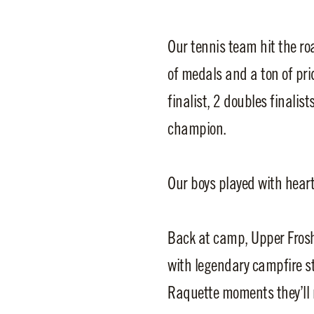
Our tennis team hit the r
of medals and a ton of pri
finalist, 2 doubles finalis
champion.
Our boys played with hear
Back at camp, Upper Frosh
with legendary campfire st
Raquette moments they’ll n