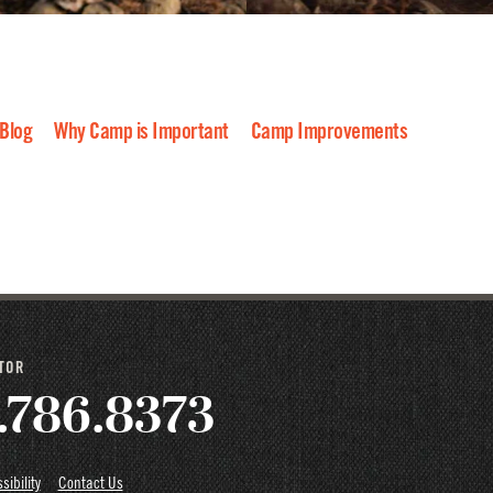
 Blog
Why Camp is Important
Camp Improvements
022
2021
2020
2019
2018
2017
2016
CTOR
.786.8373
sibility
Contact Us