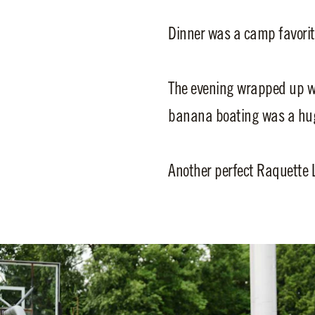
Dinner was a camp favor
The evening wrapped up wi
banana boating was a huge
Another perfect Raquette 