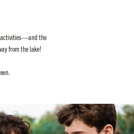
 activities—and the
ay from the lake!
een.