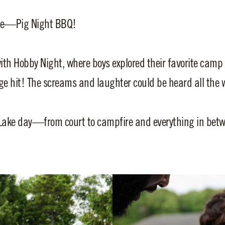
ite—Pig Night BBQ!
th Hobby Night, where boys explored their favorite camp
 hit! The screams and laughter could be heard all the w
Lake day—from court to campfire and everything in betw