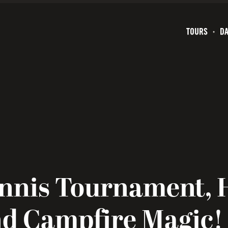
TOURS
DA
nnis Tournament, 
nd Campfire Magic!