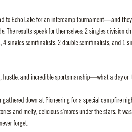
oad to Echo Lake for an intercamp tournament—and they
de. The results speak for themselves: 2 singles division c
ts, 4 singles semifinalists, 2 double semifinalists, and 1 s
t, hustle, and incredible sportsmanship—what a day on 
 gathered down at Pioneering for a special campfire nig
ories and melty, delicious s’mores under the stars. It wa
ever forget.