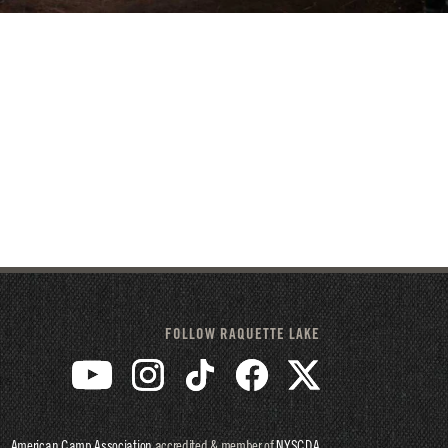
FOLLOW RAQUETTE LAKE
American Camp Association
accredited & member of
NYSCDA