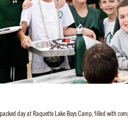
packed day at Raquette Lake Boys Camp, filled with compe