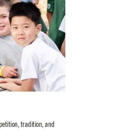
tition, tradition, and