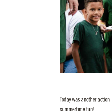
Today was another action-
summertime fun!