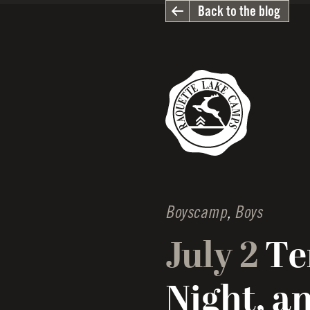
Back to the blog
Boyscamp
,
Boys
July 2
Te
Night, a