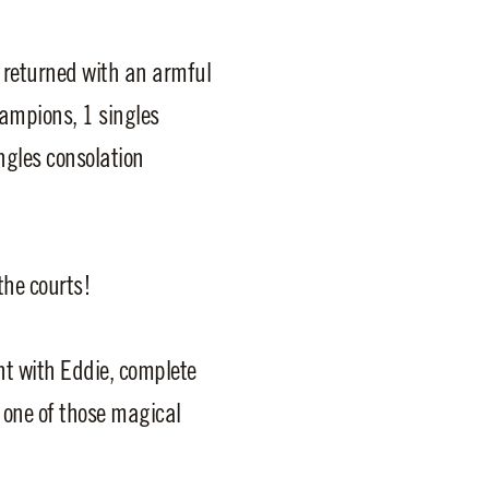
 returned with an armful
hampions, 1 singles
ingles consolation
the courts!
ht with Eddie, complete
s one of those magical