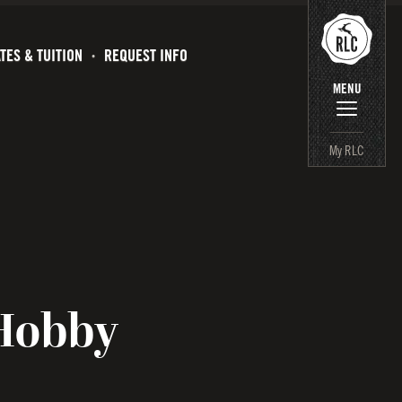
TES & TUITION
REQUEST INFO
MENU
My RLC
Hobby