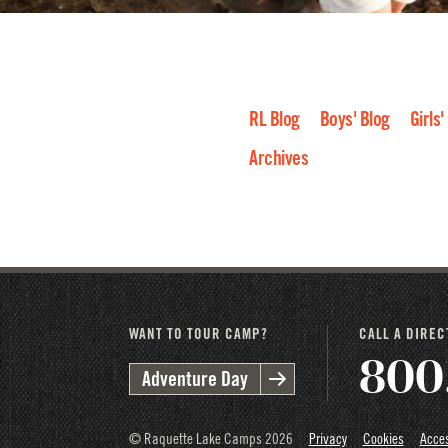
RL Blog
Boys' Blog
Girls'
Archives
2026
2025
2024
2023
2
WANT TO TOUR CAMP?
CALL A DIRE
800
Adventure Day
© Raquette Lake Camps
2026
Privacy
Cookies
Acces