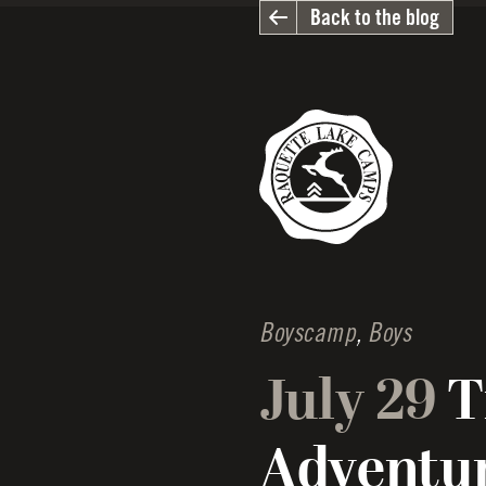
Back to the blog
Boyscamp
,
Boys
July 29
T
Adventu