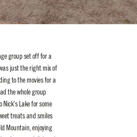
ge group set off for a
as just the right mix of
ding to the movies for a
had the whole group
 Nick’s Lake for some
weet treats and smiles
ald Mountain, enjoying