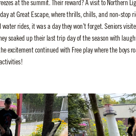
eezes at the summit. Their reward? A visit to Northern Lig
day at Great Escape, where thrills, chills, and non-stop r
water rides, it was a day they won’t forget. Seniors visi
ey soaked up their last trip day of the season with laught
he excitement continued with Free play where the boys
activities!