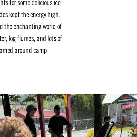
hts for some delicious ice
ides kept the energy high.
ted the enchanting world of
er, log flumes, and lots of
 roamed around camp