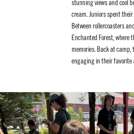
stunning views and cool br
cream. Juniors spent their 
Between rollercoasters and 
Enchanted Forest, where th
memories. Back at camp, t
engaging in their favorite 