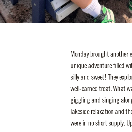
Monday brought another exc
unique adventure filled wi
silly and sweet! They explo
well-earned treat. What w
giggling and singing alon
lakeside relaxation and th
were in no short supply. U