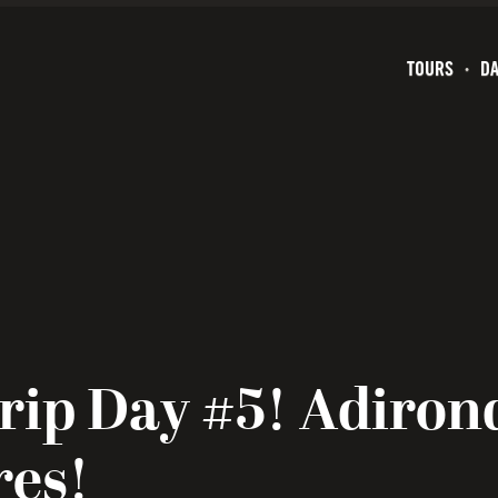
TOURS
DA
rip Day #5! Adiron
res!