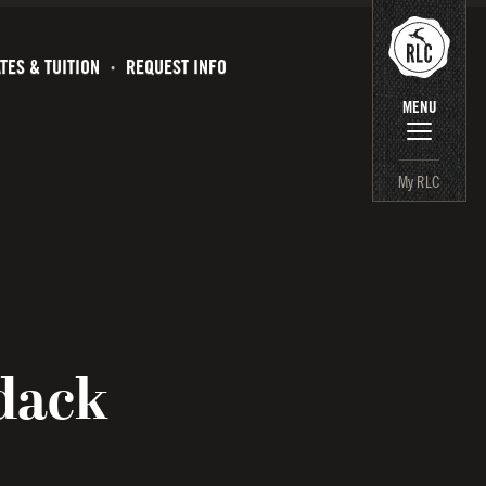
TES & TUITION
REQUEST INFO
MENU
My RLC
dack