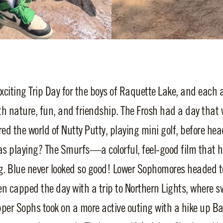
iting Trip Day for the boys of Raquette Lake, and each a
th nature, fun, and friendship. The Frosh had a day that w
red the world of Nutty Putty, playing mini golf, before hea
as playing? The Smurfs—a colorful, feel-good film that 
g. Blue never looked so good! Lower Sophomores headed to
en capped the day with a trip to Northern Lights, where s
pper Sophs took on a more active outing with a hike up B