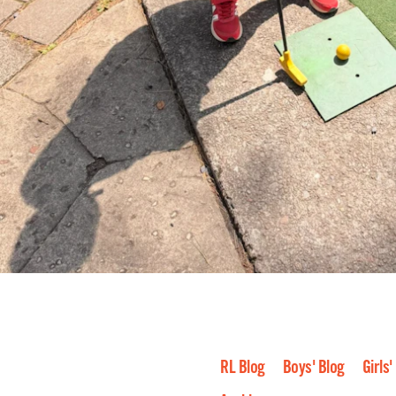
RL Blog
Boys' Blog
Girls'