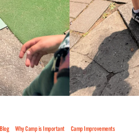
 Blog
Why Camp is Important
Camp Improvements