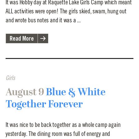
It was Hobby day at Raquette Lake Girls Camp which meant
ALL activities were open! The girls skied, swam, hung out
and wrote bus notes and it was a ...
Read More
Girls
August 9
Blue & White
Together Forever
It was nice to be back together as a whole camp again
yesterday. The dining room was full of energy and