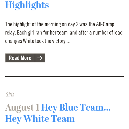
Highlights
The highlight of the morning on day 2 was the All-Camp
relay. Each girl ran for her team, and after a number of lead
changes White took the victory....
Read More
Girls
August 1
Hey Blue Team...
Hey White Team