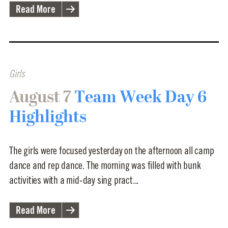
Read More
Girls
August 7
Team Week Day 6
Highlights
The girls were focused yesterday on the afternoon all camp
dance and rep dance. The morning was filled with bunk
activities with a mid-day sing pract...
Read More