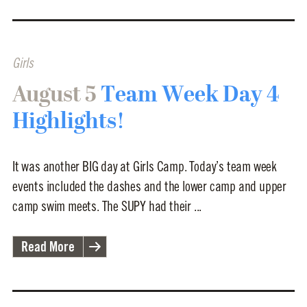
Girls
August 5
Team Week Day 4
Highlights!
It was another BIG day at Girls Camp. Today’s team week
events included the dashes and the lower camp and upper
camp swim meets. The SUPY had their ...
Read More