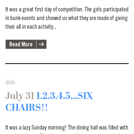
It was a great first day of competition. The girls participated
in bunk events and showed us what they are made of giving
their all in each activity...
Read More
Girls
July 31
1.2.3.4.5...SIX
CHAIRS!!
It was a lazy Sunday morning! The dining hall was filled with