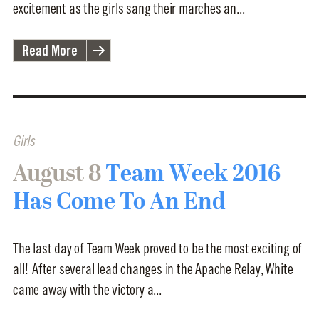
excitement as the girls sang their marches an...
Read More
Girls
August 8
Team Week 2016
Has Come To An End
The last day of Team Week proved to be the most exciting of
all! After several lead changes in the Apache Relay, White
came away with the victory a...