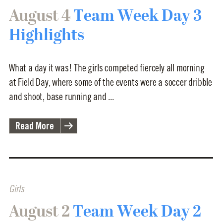
August 4
Team Week Day 3
Highlights
What a day it was! The girls competed fiercely all morning
at Field Day, where some of the events were a soccer dribble
and shoot, base running and ...
Read More
Girls
August 2
Team Week Day 2