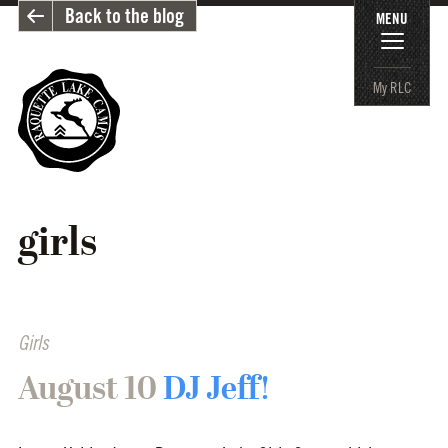
Back to the blog
MENU
My RLC
girls
Girls
August 10
DJ Jeff!