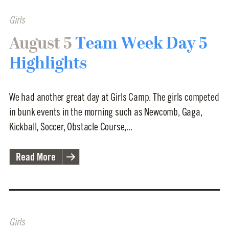
Girls
August 5
Team Week Day 5
Highlights
We had another great day at Girls Camp. The girls competed
in bunk events in the morning such as Newcomb, Gaga,
Kickball, Soccer, Obstacle Course,...
Read More
Girls