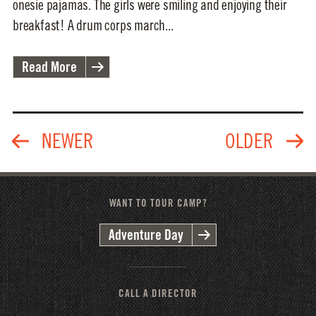
onesie pajamas. The girls were smiling and enjoying their
breakfast! A drum corps march...
Read More
WANT TO TOUR CAMP?
Adventure Day
CALL A DIRECTOR