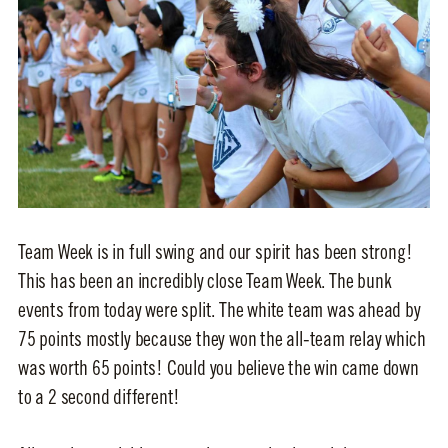
Team Week is in full swing and our spirit has been strong!
This has been an incredibly close Team Week. The bunk
events from today were split. The white team was ahead by
75 points mostly because they won the all-team relay which
was worth 65 points! Could you believe the win came down
to a 2 second different!