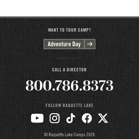
2026
2025
2024
2023
2022
2021
2020
2019
2018
2017
2016
WANT TO TOUR CAMP?
Adventure Day
CALL A DIRECTOR
800.786.8373
FOLLOW RAQUETTE LAKE
© Raquette Lake Camps
2026