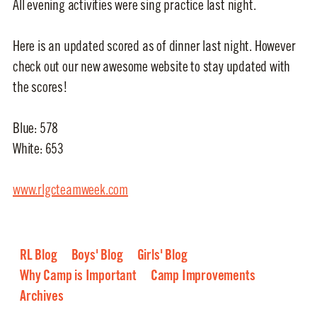
All evening activities were sing practice last night.
Here is an updated scored as of dinner last night. However
check out our new awesome website to stay updated with
the scores!
Blue: 578
White: 653
www.rlgcteamweek.com
RL Blog
Boys' Blog
Girls' Blog
Why Camp is Important
Camp Improvements
Archives