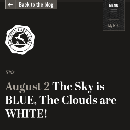
Back to the blog
MENU
My RLC
Girls
August 2
The Sky is
BLUE, The Clouds are
WHITE!