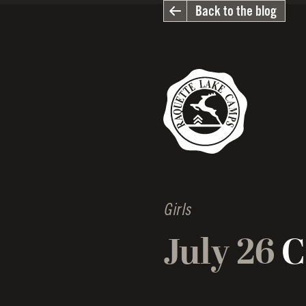
Back to the blog
Girls
July 26
C