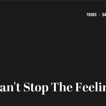
TOURS
DA
an't Stop The Feeli