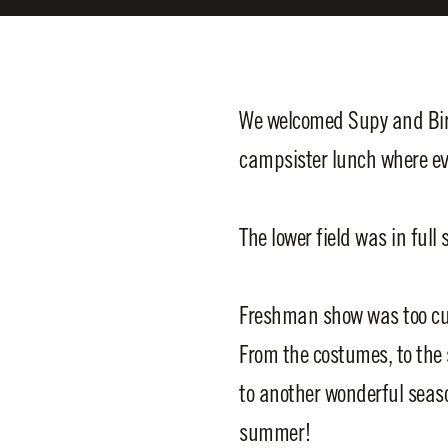
We welcomed Supy and Birc
campsister lunch where ev
The lower field was in ful
Freshman show was too cute
From the costumes, to the 
to another wonderful season
summer!