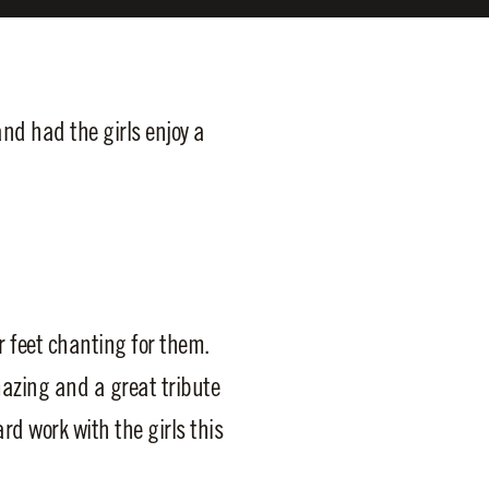
d had the girls enjoy a
r feet chanting for them.
mazing and a great tribute
rd work with the girls this