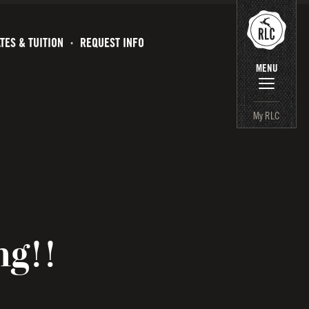
TES & TUITION
REQUEST INFO
MENU
My RLC
ng!!