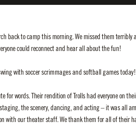
h back to camp this morning. We missed them terribly an
eryone could reconnect and hear all about the fun!
l swing with soccer scrimmages and softball games today!
 for words. Their rendition of Trolls had everyone on thei
staging, the scenery, dancing, and acting – it was all a
 with our theater staff. We thank them for all of their ha