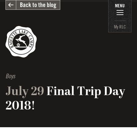
Back to the blog
MENU
My RLC
Boys
July 29
Final Trip Day
2018!