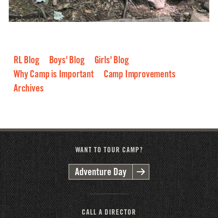
RL Blog
Boys' Blog
Girls' Blog
Why Camp is Important
Camp Improvements
Archives
2026
2025
2024
2023
2022
2021
2020
2019
2018
2017
2016
WANT TO TOUR CAMP?
Adventure Day
CALL A DIRECTOR