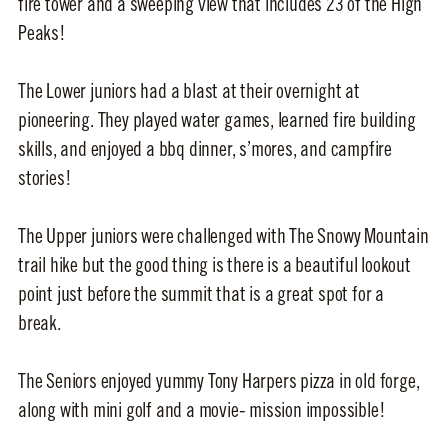
fire tower and a sweeping view that includes 23 of the High
Peaks!
The Lower juniors had a blast at their overnight at
pioneering. They played water games, learned fire building
skills, and enjoyed a bbq dinner, s’mores, and campfire
stories!
The Upper juniors were challenged with The Snowy Mountain
trail hike but the good thing is there is a beautiful lookout
point just before the summit that is a great spot for a
break.
The Seniors enjoyed yummy Tony Harpers pizza in old forge,
along with mini golf and a movie- mission impossible!