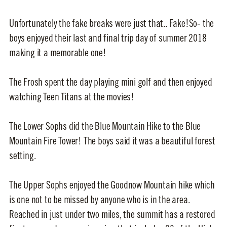
Unfortunately the fake breaks were just that.. Fake!So- the
boys enjoyed their last and final trip day of summer 2018
making it a memorable one!
The Frosh spent the day playing mini golf and then enjoyed
watching Teen Titans at the movies!
The Lower Sophs did the Blue Mountain Hike to the Blue
Mountain Fire Tower! The boys said it was a beautiful forest
setting.
The Upper Sophs enjoyed the Goodnow Mountain hike which
is one not to be missed by anyone who is in the area.
Reached in just under two miles, the summit has a restored