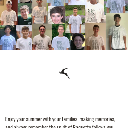
Enjoy your summer with your families, making memories,
and always remember the spirit of Raquette follows you