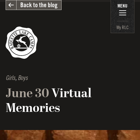
Back to the blog
MENU
My RLC
Girls
,
Boys
June 30
Virtual
Memories