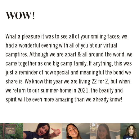
WOW!
What a pleasure it was to see all of your smiling faces; we
had a wonderful evening with all of you at our virtual
campfires. Although we are apart & all around the world, we
came together as one big camp family. If anything, this was
just a reminder of how special and meaningful the bond we
share is. We know this year we are living 22 for 2, but when
we return to our summer-home in 2021, the beauty and
spirit will be even more amazing than we already know!