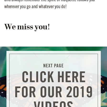
wherever you go and whatever you do!
We miss you!
CLICK HERE
FOR OUR 2019
VIDEOS