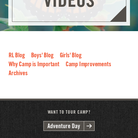
RL Blog
Boys' Blog
Girls' Blog
Why Camp is Important
Camp Improvements
Archives
2026
2025
2024
2023
2022
2021
2020
2019
2018
2017
2016
WANT TO TOUR CAMP?
Adventure Day