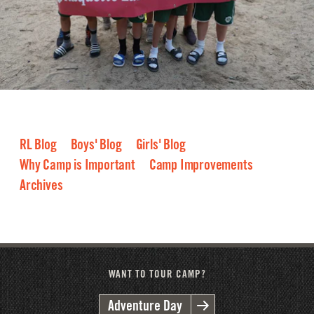
RL Blog
Boys' Blog
Girls' Blog
Why Camp is Important
Camp Improvements
Archives
2026
2025
2024
2023
2022
2021
2020
2019
2018
2017
2016
WANT TO TOUR CAMP?
Adventure Day