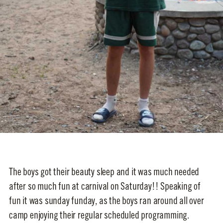
The boys got their beauty sleep and it was much needed
after so much fun at carnival on Saturday!! Speaking of
fun it was sunday funday, as the boys ran around all over
camp enjoying their regular scheduled programming.