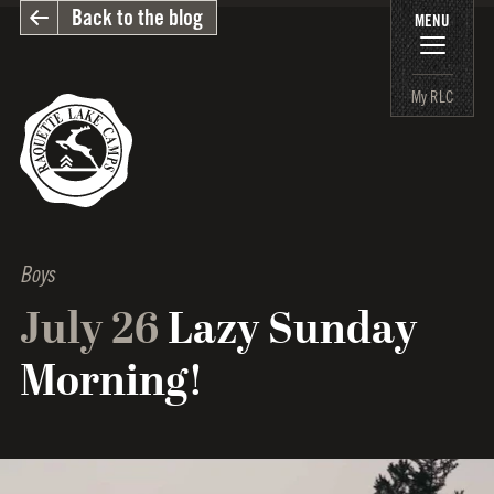
Back to the blog
MENU
My RLC
Boys
July 26
Lazy Sunday
Morning!