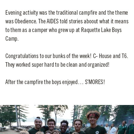
Evening activity was the traditional campfire and the theme
was Obedience. The AIDES told stories aboout what it means
to them as a camper who grew up at Raquette Lake Boys
Camp.
Congratulations to our bunks of the week! C- House and T6.
They worked super hard to be clean and organized!
After the campfire the boys enjoyed… S’MORES!