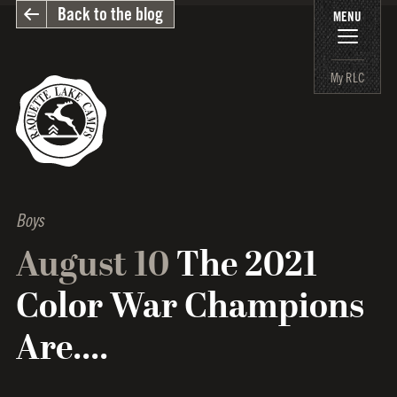
Back to the blog
MENU
My RLC
Boys
August 10
The 2021
Color War Champions
Are....