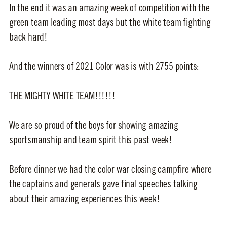
In the end it was an amazing week of competition with the
green team leading most days but the white team fighting
back hard!
And the winners of 2021 Color was is with 2755 points:
THE MIGHTY WHITE TEAM!!!!!!
We are so proud of the boys for showing amazing
sportsmanship and team spirit this past week!
Before dinner we had the color war closing campfire where
the captains and generals gave final speeches talking
about their amazing experiences this week!