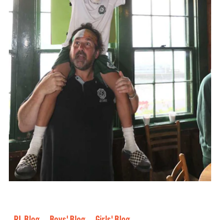
RL Blog
Boys' Blog
Girls' Blog