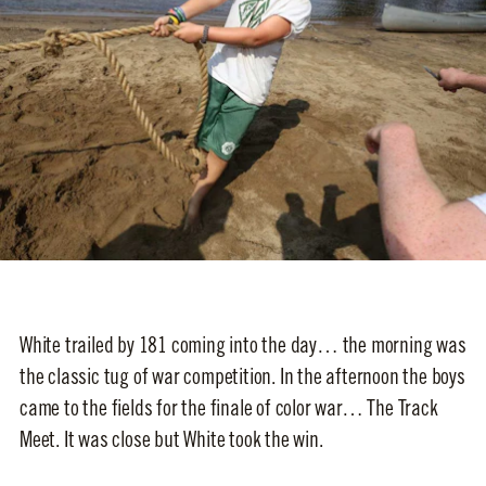
White trailed by 181 coming into the day… the morning was
the classic tug of war competition. In the afternoon the boys
came to the fields for the finale of color war… The Track
Meet. It was close but White took the win.