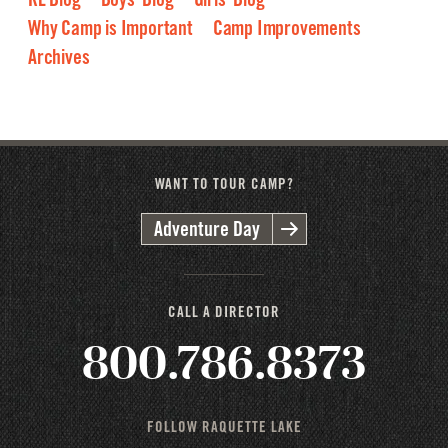
Why Camp is Important
Camp Improvements
Archives
2026
2025
2024
2023
2022
2021
2020
2019
2018
2017
2016
WANT TO TOUR CAMP?
Adventure Day
CALL A DIRECTOR
800.786.8373
FOLLOW RAQUETTE LAKE