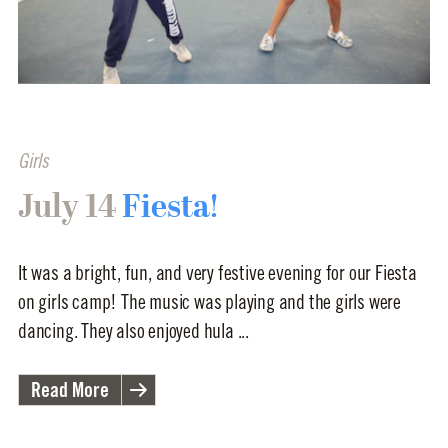
Girls
July 14
Fiesta!
It was a bright, fun, and very festive evening for our Fiesta
on girls camp! The music was playing and the girls were
dancing. They also enjoyed hula ...
Read More