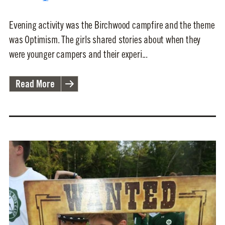
Evening activity was the Birchwood campfire and the theme
was Optimism. The girls shared stories about when they
were younger campers and their experi...
Read More