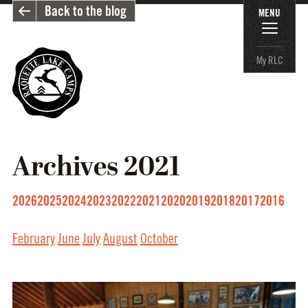
Back to the blog
MENU
My RLC
Archives
2021
2026
2025
2024
2023
2022
2021
2020
2019
2018
2017
2016
February
June
July
August
October