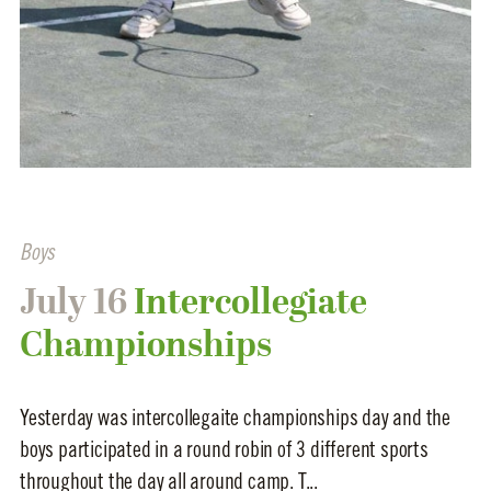
Boys
July 16
Intercollegiate
Championships
Yesterday was intercollegaite championships day and the
boys participated in a round robin of 3 different sports
throughout the day all around camp. T...