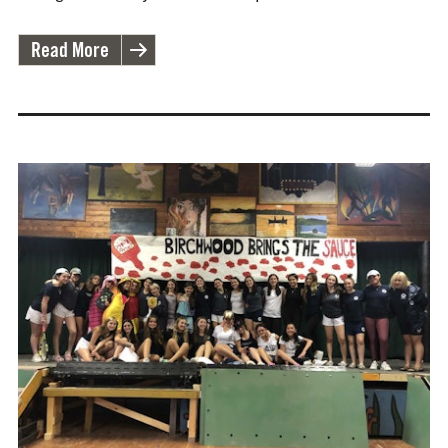
Read More