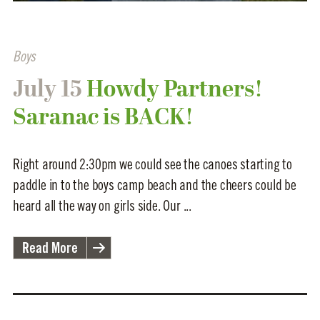
Boys
July 15
Howdy Partners!
Saranac is BACK!
Right around 2:30pm we could see the canoes starting to
paddle in to the boys camp beach and the cheers could be
heard all the way on girls side. Our ...
Read More