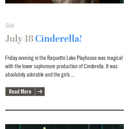
Girls
July 18
Cinderella!
Friday evening in the Raquette Lake Playhouse was magical
with the lower sophomore production of Cinderella. It was
absolutely adorable and the girls ...
Read More