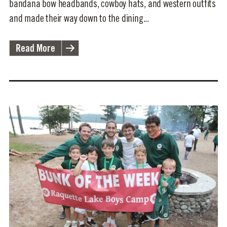
bandana bow headbands, cowboy hats, and western outfits
and made their way down to the dining...
Read More