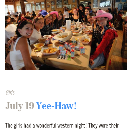
Girls
July 19
Yee-Haw!
The girls had a wonderful western night! They wore their