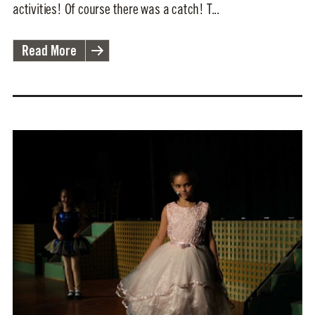
activities! Of course there was a catch! T...
Read More