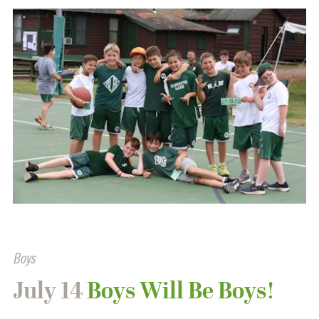
Boys
July 14
Boys Will Be Boys!