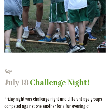
Boys
July 18
Challenge Night!
Friday night was challenge night and different age groups
competed against one another for a fun evening of