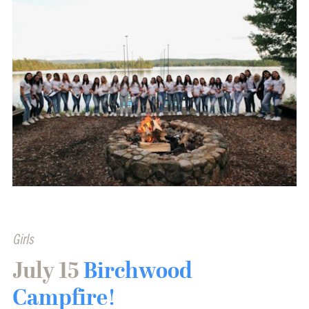
Girls
July 15
Birchwood
Campfire!