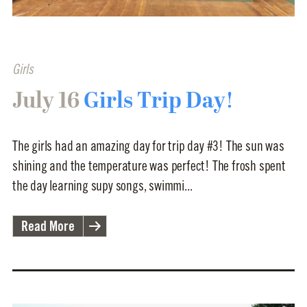
Girls
July 16
Girls Trip Day!
The girls had an amazing day for trip day #3! The sun was
shining and the temperature was perfect! The frosh spent
the day learning supy songs, swimmi...
Read More