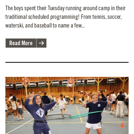
The boys spent their Tuesday running around camp in their
traditional scheduled programming! From tennis, soccer,
waterski, and baseball to name a few...
Read More