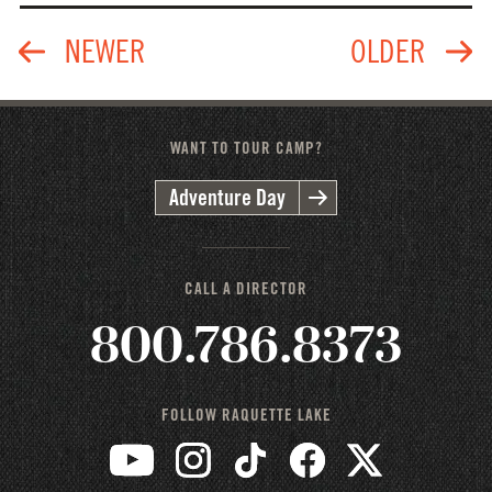
WANT TO TOUR CAMP?
Adventure Day
CALL A DIRECTOR
800.786.8373
FOLLOW RAQUETTE LAKE