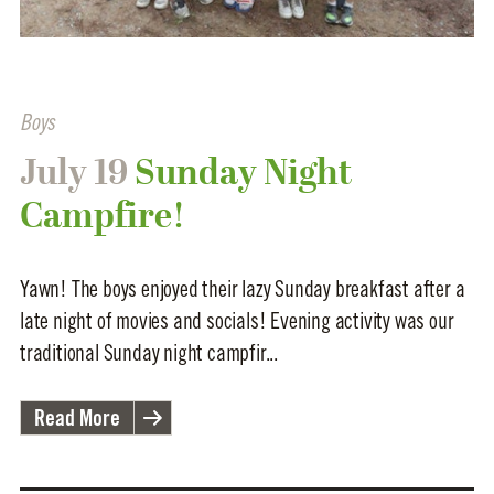
Boys
July 19
Sunday Night
Campfire!
Yawn! The boys enjoyed their lazy Sunday breakfast after a
late night of movies and socials! Evening activity was our
traditional Sunday night campfir...
Read More