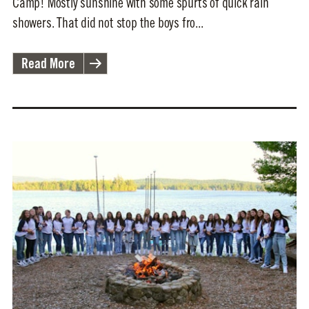
Camp! Mostly sunshine with some spurts of quick rain
showers. That did not stop the boys fro...
Read More