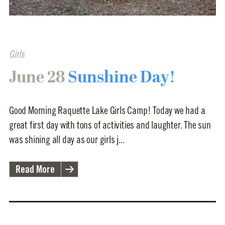
Girls
June 28
Sunshine Day!
Good Morning Raquette Lake Girls Camp! Today we had a
great first day with tons of activities and laughter. The sun
was shining all day as our girls j...
Read More