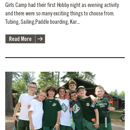
Girls Camp had their first Hobby night as evening activity
and there were so many exciting things to choose from.
Tubing, Sailing,Paddle boarding, Kar...
Read More