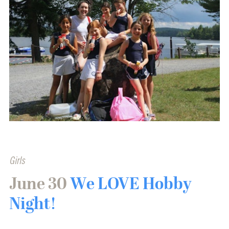
Girls
June 30
We LOVE Hobby
Night!