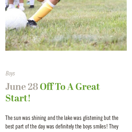
Boys
June 28
Off To A Great
Start!
The sun was shining and the lake was glistening but the
best part of the day was definitely the boys smiles! They