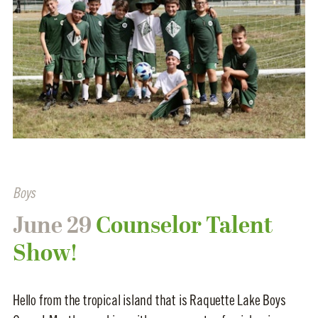
Boys
June 29
Counselor Talent
Show!
Hello from the tropical island that is Raquette Lake Boys