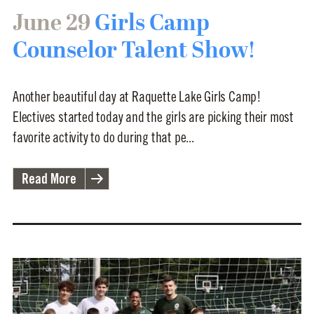
June 29
Girls Camp
Counselor Talent Show!
Another beautiful day at Raquette Lake Girls Camp!
Electives started today and the girls are picking their most
favorite activity to do during that pe...
Read More