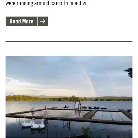
were running around camp from activi...
Read More