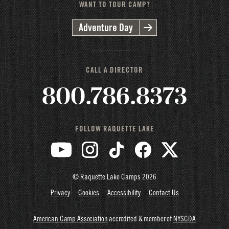
WANT TO TOUR CAMP?
Adventure Day
CALL A DIRECTOR
800.786.8373
FOLLOW RAQUETTE LAKE
© Raquette Lake Camps
2026
Privacy
Cookies
Accessibility
Contact Us
American Camp Association
accredited & member of
NYSCDA