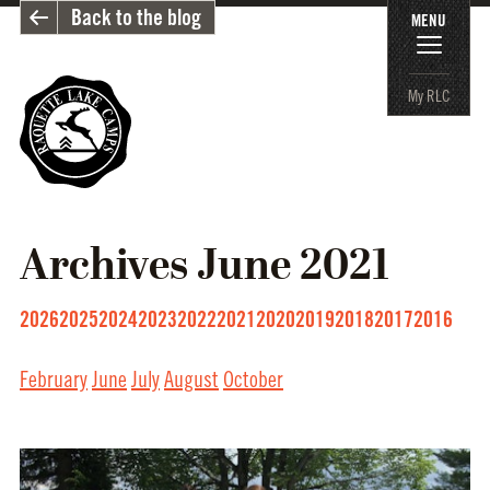
Back to the blog
MENU
My RLC
Archives
June 2021
2026
2025
2024
2023
2022
2021
2020
2019
2018
2017
2016
February
June
July
August
October