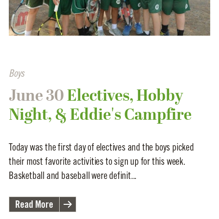
Boys
June 30
Electives, Hobby
Night, & Eddie's Campfire
Today was the first day of electives and the boys picked
their most favorite activities to sign up for this week.
Basketball and baseball were definit...
Read More