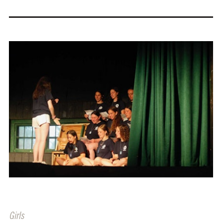
Girls