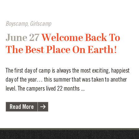
Boyscamp
,
Girlscamp
June 27
Welcome Back To
The Best Place On Earth!
The first day of camp is always the most exciting, happiest
day of the year… this summer that was taken to another
level. The campers lived 22 months ...
Read More