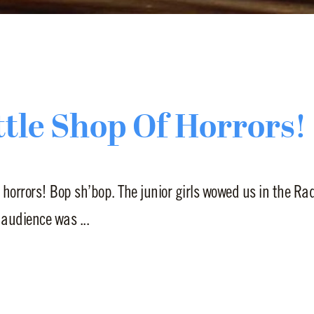
ttle Shop Of Horrors!
 horrors! Bop sh’bop. The junior girls wowed us in the R
 audience was ...