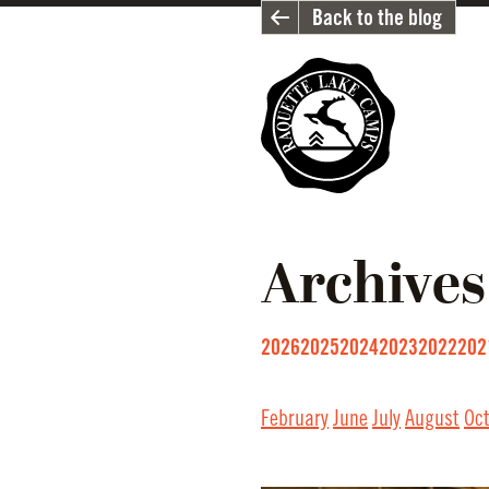
Back to the blog
Archives
2026
2025
2024
2023
2022
202
February
June
July
August
Oc