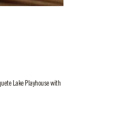
aquete Lake Playhouse with