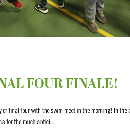
NAL FOUR FINALE!
 of final four with the swim meet in the morning! In the 
a for the much antici...