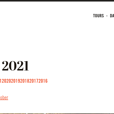
TOURS
DA
2021
1
2020
2019
2018
2017
2016
tober