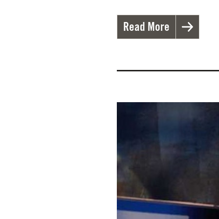
Read More