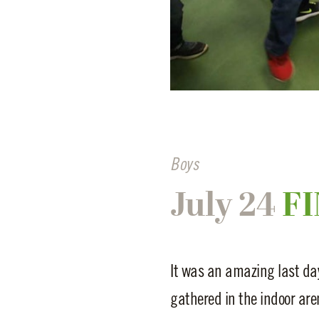
Boys
July 24
FI
It was an amazing last day
gathered in the indoor aren