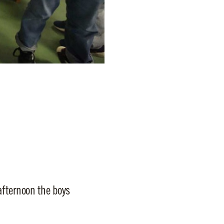
afternoon the boys