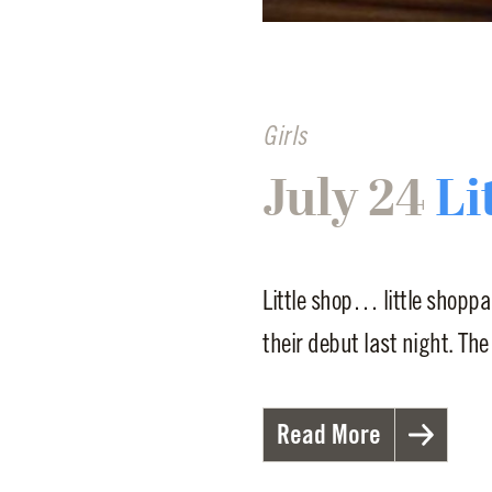
Girls
July 24
Li
Little shop… little shoppa
their debut last night. The
Read More