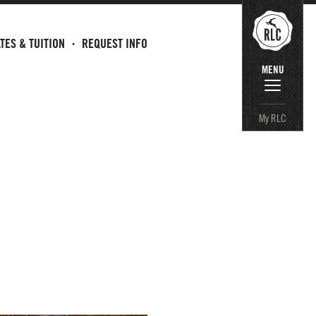
TES & TUITION
REQUEST INFO
MENU
My RLC