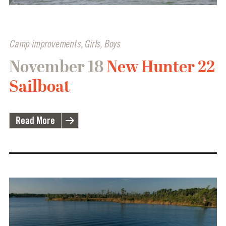
Camp improvements
,
Girls
,
Boys
November 18
New Hunter 22
Sailboat
Read More