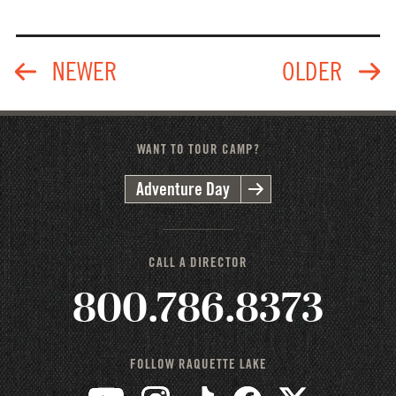
WANT TO TOUR CAMP?
Adventure Day
CALL A DIRECTOR
800.786.8373
FOLLOW RAQUETTE LAKE