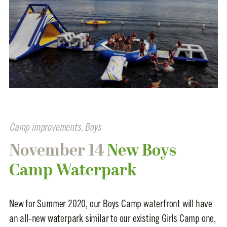
Camp improvements
,
Boys
November 14
New Boys
Camp Waterpark
New for Summer 2020, our Boys Camp waterfront will have
an all-new waterpark similar to our existing Girls Camp one,