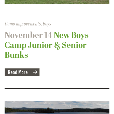
Camp improvements
,
Boys
November 14
New Boys
Camp Junior & Senior
Bunks
Read More