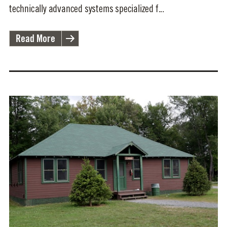
technically advanced systems specialized f...
Read More