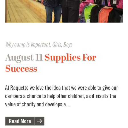
Why camp is important
,
Girls
,
Boys
August 11
Supplies For
Success
At Raquette we love the idea that we were able to give our
campers a chance to help other children, as it instills the
value of charity and develops a...
Read More