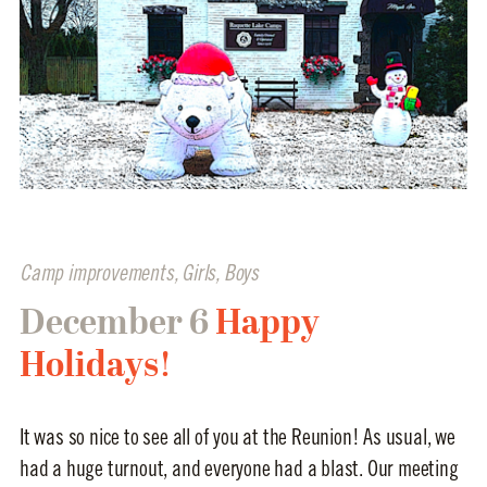
Camp improvements
,
Girls
,
Boys
December 6
Happy
Holidays!
It was so nice to see all of you at the Reunion! As usual, we
had a huge turnout, and everyone had a blast. Our meeting