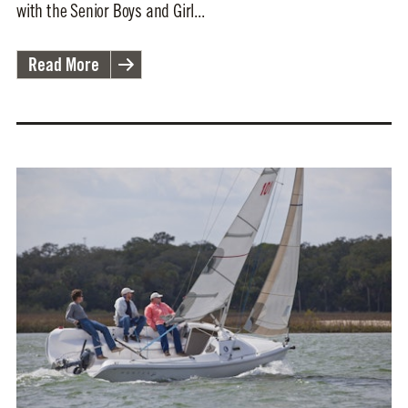
with the Senior Boys and Girl...
Read More