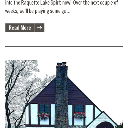
into the Raquette Lake Spirit now! Over the next couple of
weeks, we’ll be playing some ga...
Read More