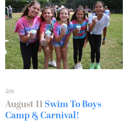
Girls
August 11
Swim To Boys
Camp & Carnival!