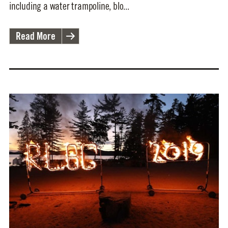
including a water trampoline, blo...
Read More