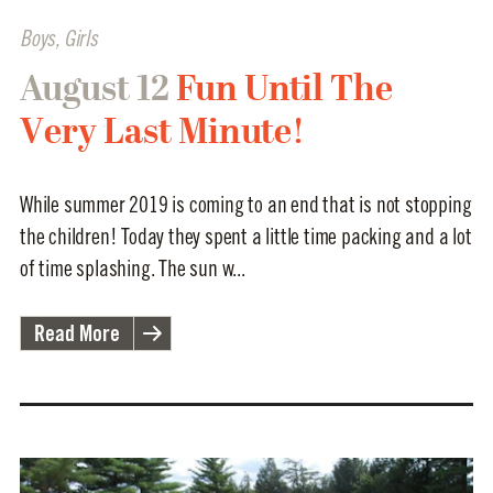
Boys
,
Girls
August 12
Fun Until The
Very Last Minute!
While summer 2019 is coming to an end that is not stopping
the children! Today they spent a little time packing and a lot
of time splashing. The sun w...
Read More