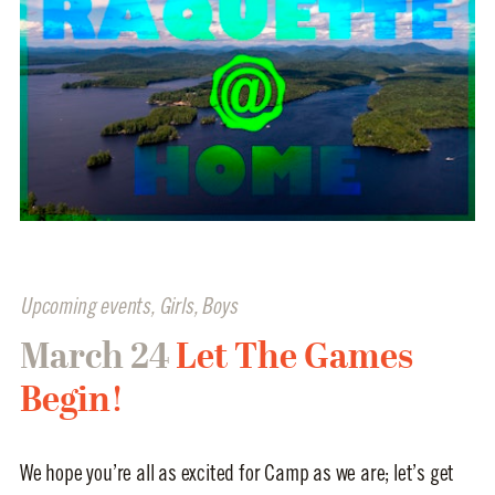
Upcoming events
,
Girls
,
Boys
March 24
Let The Games
Begin!
We hope you’re all as excited for Camp as we are; let’s get