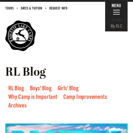
MENU
TOURS
DATES & TUITION
REQUEST INFO
My RLC
RL Blog
RL Blog
Boys' Blog
Girls' Blog
Why Camp is Important
Camp Improvements
Archives
2026
2025
2024
2023
2022
2021
2020
2019
2018
2017
2016