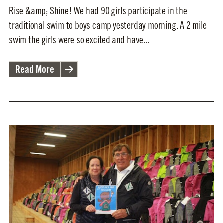
Rise &amp; Shine! We had 90 girls participate in the
traditional swim to boys camp yesterday morning. A 2 mile
swim the girls were so excited and have...
Read More