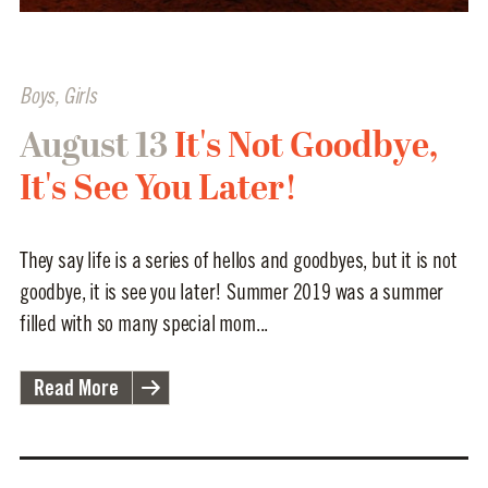
Boys
,
Girls
August 13
It's Not Goodbye,
It's See You Later!
They say life is a series of hellos and goodbyes, but it is not
goodbye, it is see you later! Summer 2019 was a summer
filled with so many special mom...
Read More