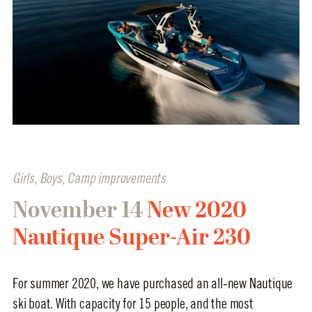
Girls
,
Boys
,
Camp improvements
November 14
New 2020
Nautique Super-Air 230
For summer 2020, we have purchased an all-new Nautique
ski boat. With capacity for 15 people, and the most