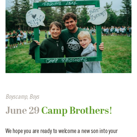
Boyscamp
,
Boys
June 29
Camp Brothers!
We hope you are ready to welcome a new son into your