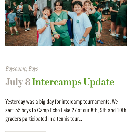
Boyscamp
,
Boys
July 8
Intercamps Update
Yesterday was a big day for intercamp tournaments. We
sent 55 boys to Camp Echo Lake.27 of our 8th, 9th and 10th
graders participated in a tennis tour...