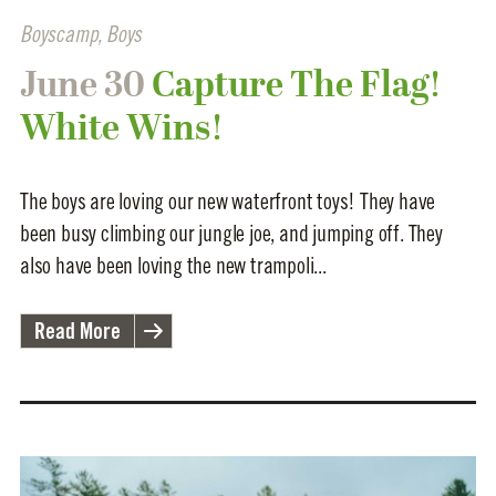
Boyscamp
,
Boys
June 30
Capture The Flag!
White Wins!
The boys are loving our new waterfront toys! They have
been busy climbing our jungle joe, and jumping off. They
also have been loving the new trampoli...
Read More