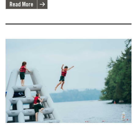
Read More