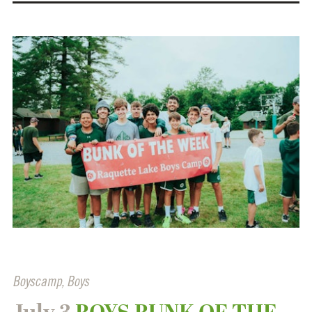
Boyscamp
,
Boys