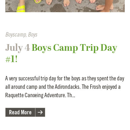
Boyscamp
,
Boys
July 4
Boys Camp Trip Day
#1!
A very successful trip day for the boys as they spent the day
all around camp and the Adirondacks. The Frosh enjoyed a
Raquette Canoeing Adventure. Th...
Read More