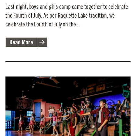
Last night, boys and girls camp came together to celebrate
the Fourth of July. As per Raquette Lake tradition, we
celebrate the Fourth of July on the ...
Read More