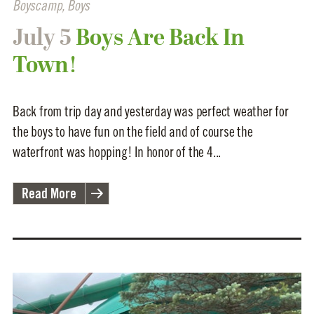
Boyscamp
,
Boys
July 5
Boys Are Back In
Town!
Back from trip day and yesterday was perfect weather for
the boys to have fun on the field and of course the
waterfront was hopping! In honor of the 4...
Read More