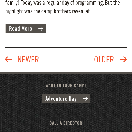
family! Today was a regular day of programming. But the
highlight was the camp brothers reveal at...
Read More
WANT TO TOUR CAMP?
Adventure Day
CALL A DIRECTOR