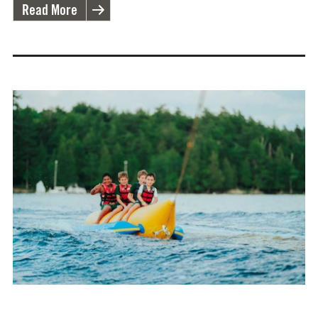
Read More