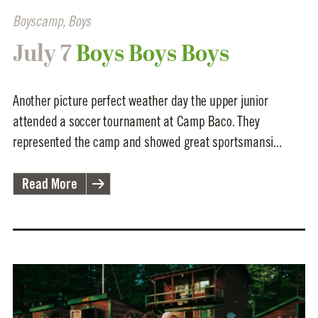
Boyscamp
,
Boys
July 7
Boys Boys Boys
Another picture perfect weather day the upper junior
attended a soccer tournament at Camp Baco. They
represented the camp and showed great sportsmansi...
Read More