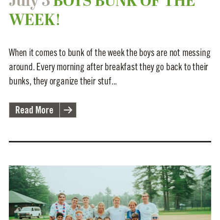
July 3
BOYS BUNK OF THE
WEEK!
When it comes to bunk of the week the boys are not messing
around. Every morning after breakfast they go back to their
bunks, they organize their stuf...
Read More