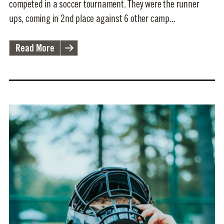
competed in a soccer tournament. They were the runner
ups, coming in 2nd place against 6 other camp...
Read More