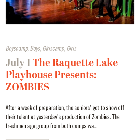
Boyscamp
,
Boys
,
Girlscamp
,
Girls
July 1
The Raquette Lake
Playhouse Presents:
ZOMBIES
After a week of preparation, the seniors’ got to show off
their talent at yesterday’s production of Zombies. The
freshmen age group from both camps wa...