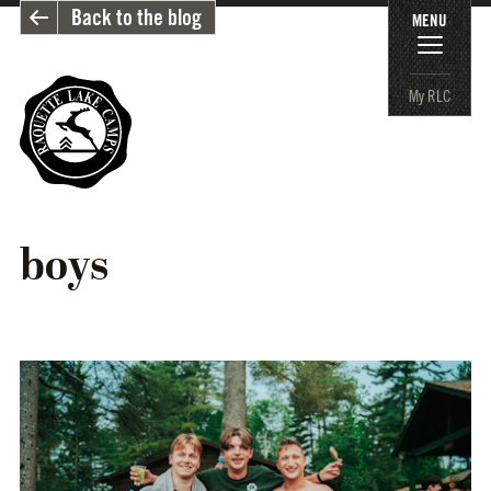
Back to the blog
MENU
My RLC
boys