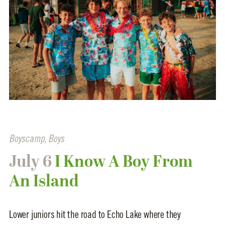
Boyscamp
,
Boys
July 6
I Know A Boy From
An Island
Lower juniors hit the road to Echo Lake where they