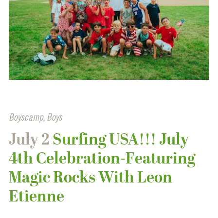
Boyscamp
,
Boys
July 2
Surfing USA!!! July
4th Celebration-Featuring
Magic Rocks With Leon
Etienne