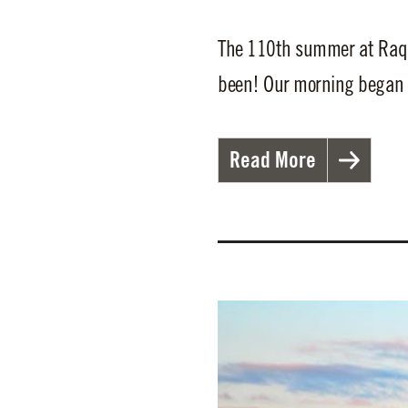
The 110th summer at Raque
been! Our morning began b
Read More