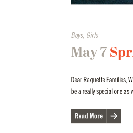
Boys
,
Girls
May 7
Spr
Dear Raquette Families, W
be a really special one as w
Read More