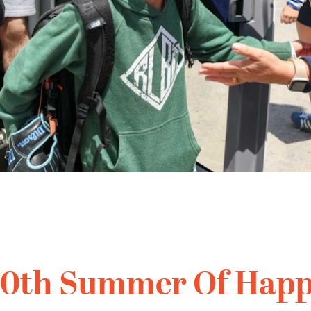
10th Summer Of Happ