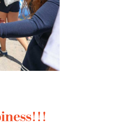
iness!!!