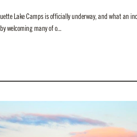
tte Lake Camps is officially underway, and what an incre
y welcoming many of o...