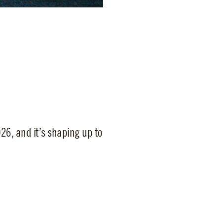
26, and it’s shaping up to