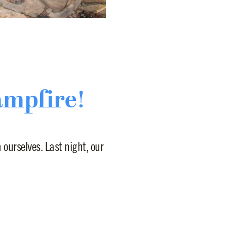
ampfire!
ourselves. Last night, our