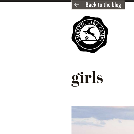
Back to the blog
girls