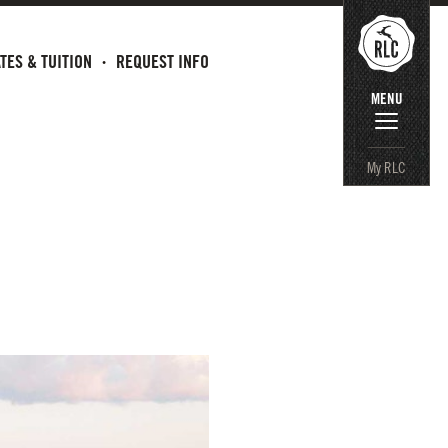
TES & TUITION
REQUEST INFO
MENU
My RLC