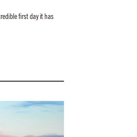
dible first day it has