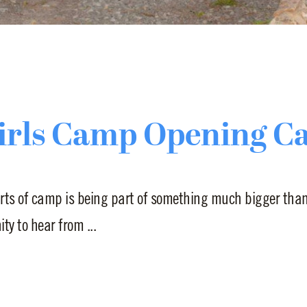
irls Camp Opening C
rts of camp is being part of something much bigger than 
y to hear from ...