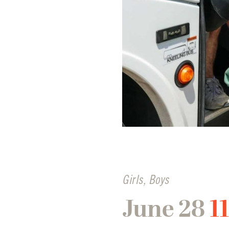
Girls
,
Boys
June 28
1