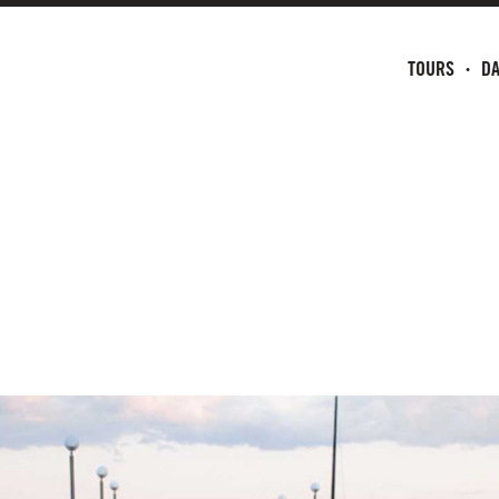
TOURS
DA