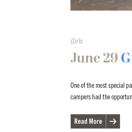
Girls
June 29
G
One of the most special pa
campers had the opportunit
Read More