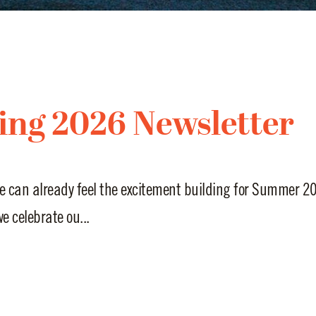
ing 2026 Newsletter
e can already feel the excitement building for Summer 20
e celebrate ou...